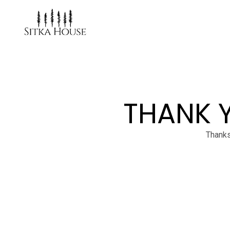
THANK 
Thanks