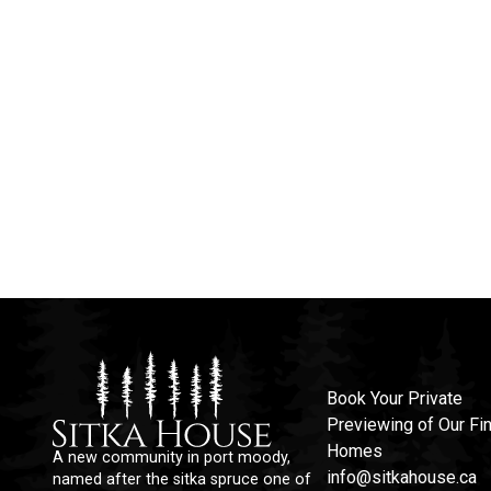
Book Your Private
Previewing of Our Fin
Homes
A new community in port moody,
info@sitkahouse.ca
named after the sitka spruce one of