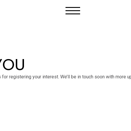
YOU
 for registering your interest. We’ll be in touch soon with more u