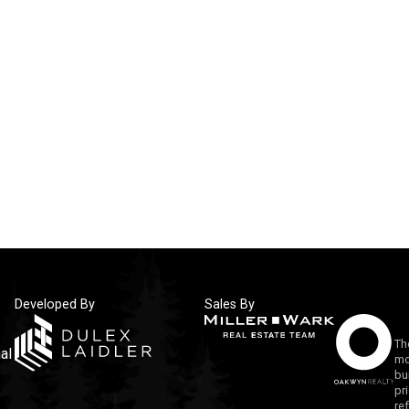
Developed By
Sales By
Th
al
mo
bu
pr
re