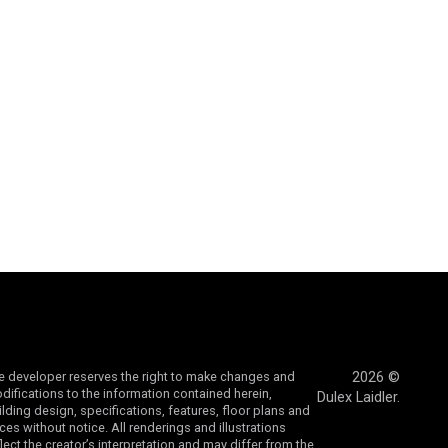
e developer reserves the right to make changes and
2026 ©
difications to the information contained herein,
Dulex Laidler.
ilding design, specifications, features, floor plans and
ices without notice. All renderings and illustrations
flect the creator’s interpretation and may differ from the