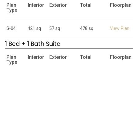
Plan
Interior
Exterior
Total
Floorplan
Type
S-04
421 sq
57 sq
478 sq
View Plan
1 Bed + 1 Bath Suite
Plan
Interior
Exterior
Total
Floorplan
Type
A-01
543 sq
48-64 sq
591-607 sq
View Plan
A-02
475 sq
62 sq
537 sq
View Plan
2 Bed + 2 Bath Suite
Plan
Interior
Exterior
Total
Floorplan
Type