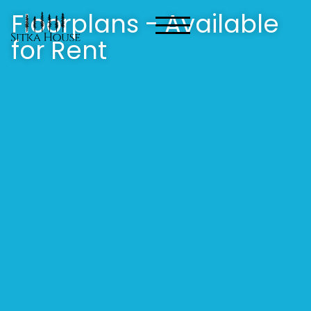
Floorplans - Available
for Rent