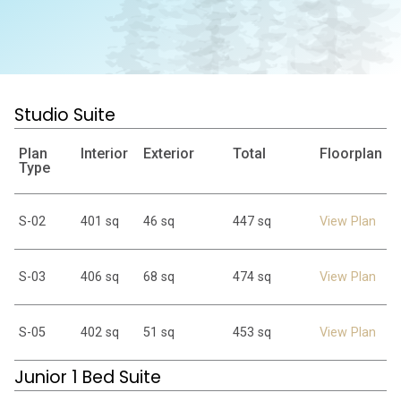
Studio Suite
Plan
Interior
Exterior
Total
Floorplan
Type
S-02
401 sq
46 sq
447 sq
View Plan
S-03
406 sq
68 sq
474 sq
View Plan
S-05
402 sq
51 sq
453 sq
View Plan
Junior 1 Bed Suite